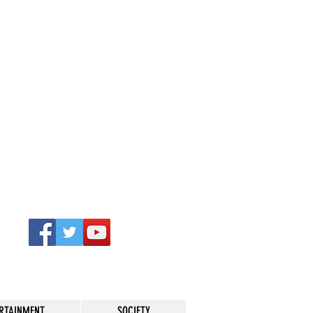
RTAINMENT
SOCIETY