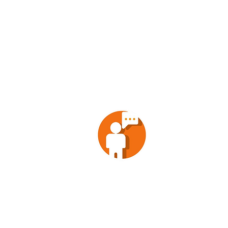
POLITICAL
ENTREPRE
ENTERTAINM
NEWS
ANALYSIS
SOCIETY
CONTACT
VOX POPULI