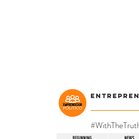
Entrepre
#WithTheTrut
BEGINNING
NEWS