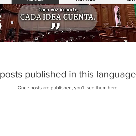
posts published in this language
Once posts are published, you’ll see them here.