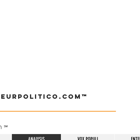
neurpolitico.com™
h
℠
ANALYSIS
VOX POPULI
ENTE