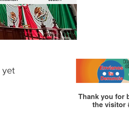
 yet
Thank you for 
the visitor 